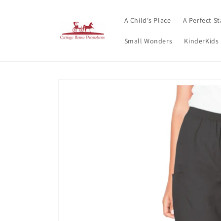
Skip to
content
A Child's Place
A Perfect St
Small Wonders
KinderKids
Skip to
product
information