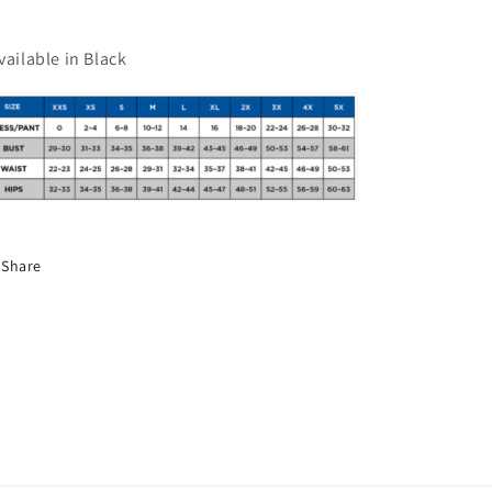
vailable in Black
Share