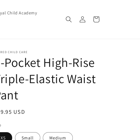
yal Child Academy
Log
Cart
in
RED CHILD CARE
-Pocket High-Rise
riple-Elastic Waist
Pant
egular
29.95 USD
ice
e
XS
Small
Medium