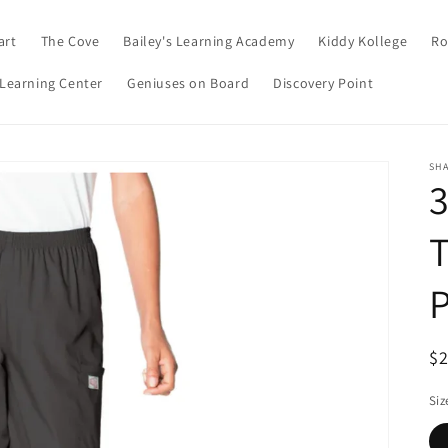
art
The Cove
Bailey's Learning Academy
Kiddy Kollege
Ro
 Learning Center
Geniuses on Board
Discovery Point
SHA
3
T
R
$
pr
Siz