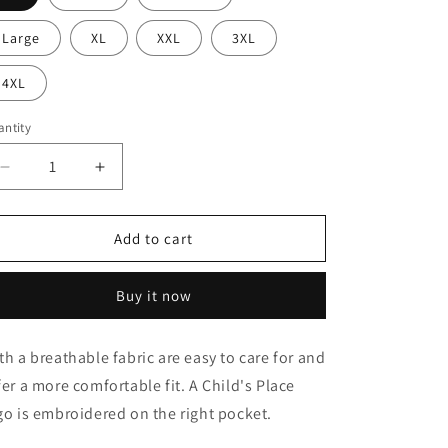
Large
XL
XXL
3XL
4XL
ntity
antity
Decrease
Increase
quantity
quantity
for
for
3-
3-
Add to cart
Pocket
Pocket
High-
High-
Buy it now
Rise
Rise
Triple-
Triple-
Elastic
Elastic
th a breathable fabric are easy to care for and
Waist
Waist
fer a more comfortable fit. A Child's Place
Pant
Pant
go is embroidered on the right pocket.